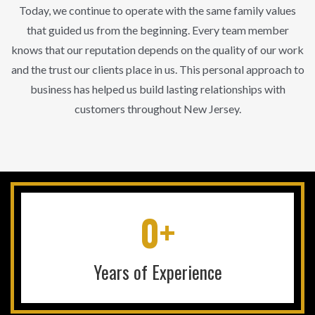
Today, we continue to operate with the same family values
that guided us from the beginning. Every team member
knows that our reputation depends on the quality of our work
and the trust our clients place in us. This personal approach to
business has helped us build lasting relationships with
customers throughout New Jersey.
0+
Years of Experience