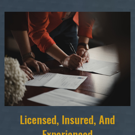
Licensed, Insured, And
Experienced