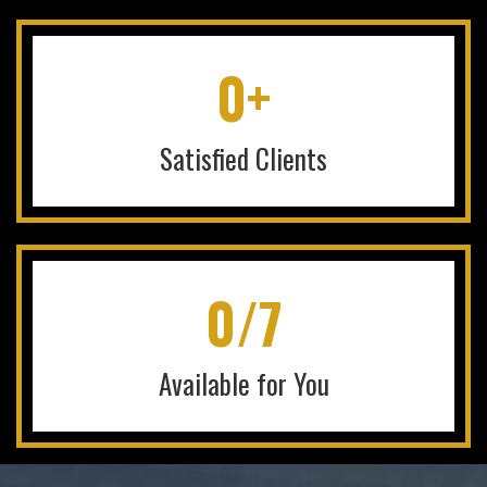
0+
Satisfied Clients
0/7
Available for You