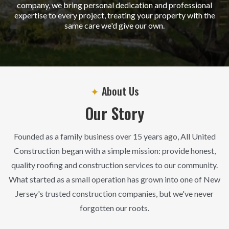
company, we bring personal dedication and professional
expertise to every project, treating your property with the
same care we'd give our own.
✦
About Us
Our Story
Founded as a family business over 15 years ago, All United
Construction began with a simple mission: provide honest,
quality roofing and construction services to our community.
What started as a small operation has grown into one of New
Jersey's trusted construction companies, but we've never
forgotten our roots.