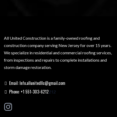
All United Construction is a family-owned roofing and
construction company serving New Jersey for over 15 years.
We specialize in residential and commercial roofing services,
from inspections and repairs to complete installations and
storm damage restoration.
Email:
Info.allunitedllc@gmail.com
Phone: +1 551-303-6212
212