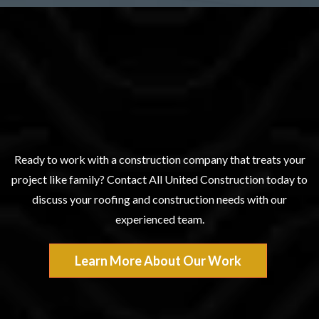
Experience The All United
Difference
Ready to work with a construction company that treats your
project like family? Contact All United Construction today to
discuss your roofing and construction needs with our
experienced team.
Learn More About Our Work