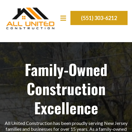
(551) 303-6212
Family-Owned
Construction
Excellence
All United Construction has been proudly serving New Jersey
families and businesses for over 15 years. As a family-owned