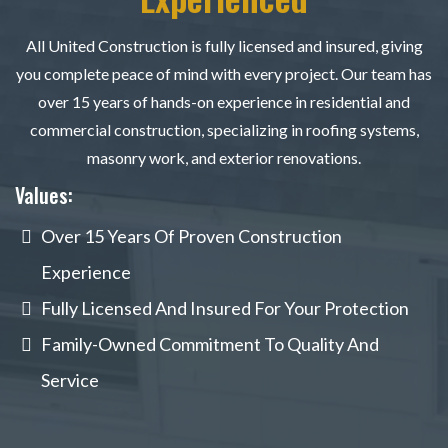
All United Construction is fully licensed and insured, giving
you complete peace of mind with every project. Our team has
over 15 years of hands-on experience in residential and
commercial construction, specializing in roofing systems,
masonry work, and exterior renovations.
Values:
Over 15 Years Of Proven Construction
Experience
Fully Licensed And Insured For Your Protection
Family-Owned Commitment To Quality And
Service